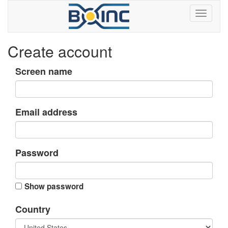
Create account
Screen name
Email address
Password
Show password
Country