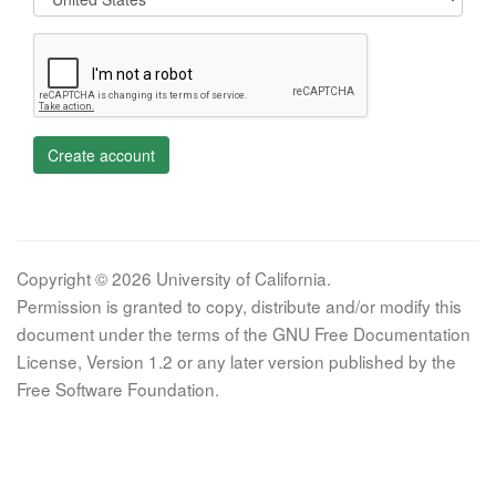
Create account
Copyright © 2026 University of California.
Permission is granted to copy, distribute and/or modify this
document under the terms of the GNU Free Documentation
License, Version 1.2 or any later version published by the
Free Software Foundation.