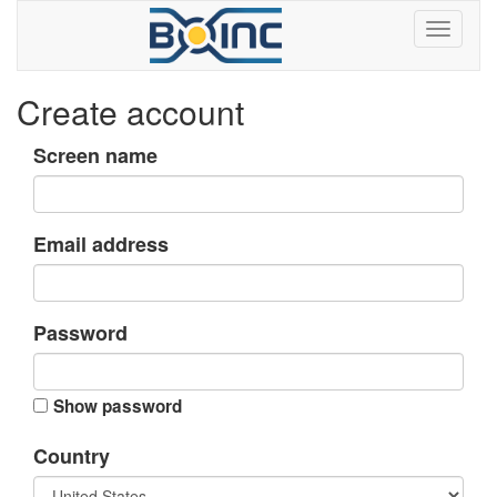
Create account
Screen name
Email address
Password
Show password
Country