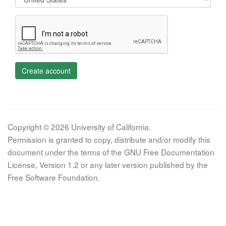
Create account
Copyright © 2026 University of California.
Permission is granted to copy, distribute and/or modify this
document under the terms of the GNU Free Documentation
License, Version 1.2 or any later version published by the
Free Software Foundation.