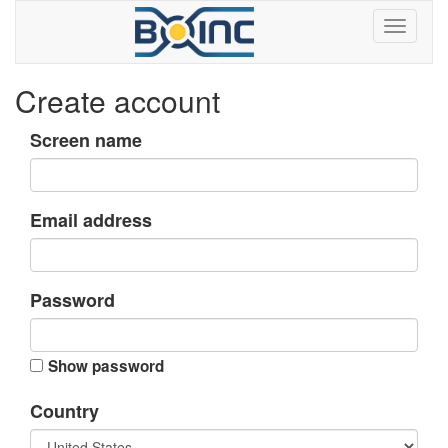
Create account
Screen name
Email address
Password
Show password
Country