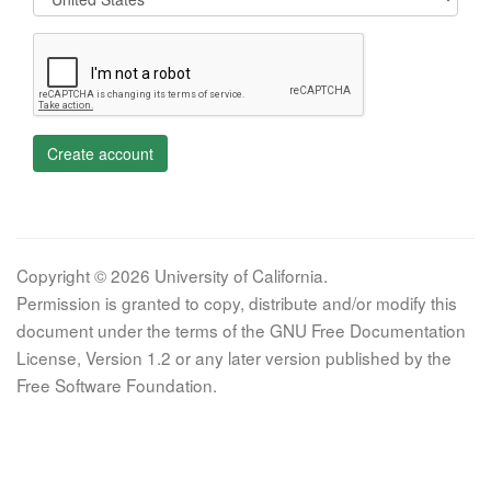
Create account
Copyright © 2026 University of California.
Permission is granted to copy, distribute and/or modify this
document under the terms of the GNU Free Documentation
License, Version 1.2 or any later version published by the
Free Software Foundation.