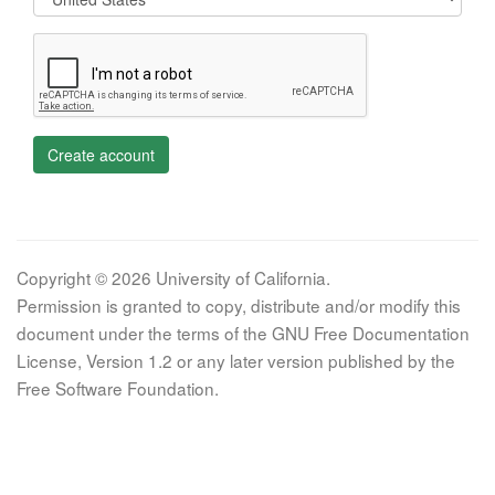
Create account
Copyright © 2026 University of California.
Permission is granted to copy, distribute and/or modify this
document under the terms of the GNU Free Documentation
License, Version 1.2 or any later version published by the
Free Software Foundation.