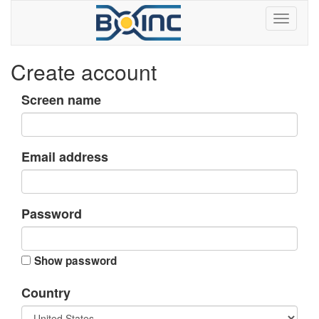
Create account
Screen name
Email address
Password
Show password
Country