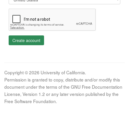
Create account
Copyright © 2026 University of California.
Permission is granted to copy, distribute and/or modify this
document under the terms of the GNU Free Documentation
License, Version 1.2 or any later version published by the
Free Software Foundation.