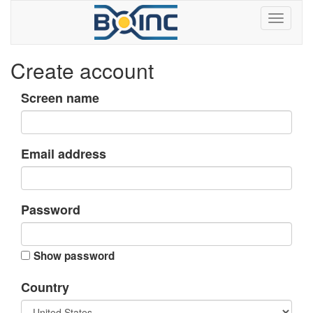
Create account
Screen name
Email address
Password
Show password
Country