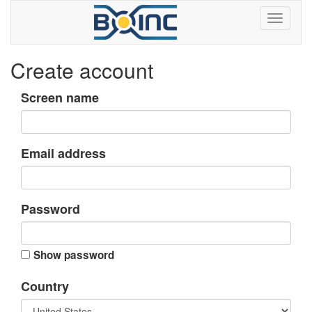
Create account
Screen name
Email address
Password
Show password
Country