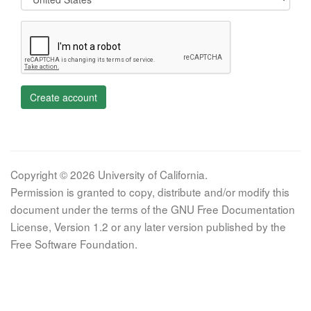
Create account
Copyright © 2026 University of California.
Permission is granted to copy, distribute and/or modify this
document under the terms of the GNU Free Documentation
License, Version 1.2 or any later version published by the
Free Software Foundation.