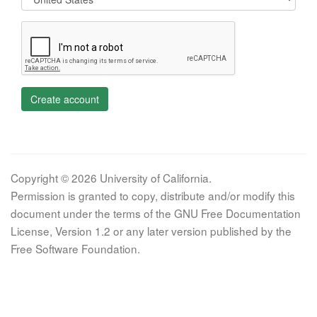
Create account
Copyright © 2026 University of California.
Permission is granted to copy, distribute and/or modify this
document under the terms of the GNU Free Documentation
License, Version 1.2 or any later version published by the
Free Software Foundation.