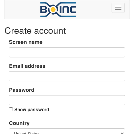
Create account
Screen name
Email address
Password
Show password
Country