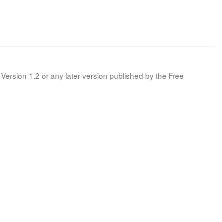
Version 1.2 or any later version published by the Free