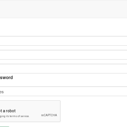
sword