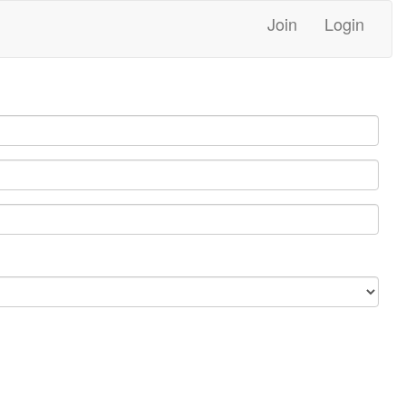
Join
Login