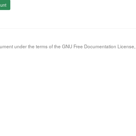
unt
document under the terms of the GNU Free Documentation License, 