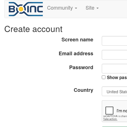
Community
Site
Create account
Screen name
Email address
Password
Show pas
Country