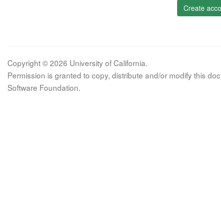
Create acco
Copyright © 2026 University of California.
Permission is granted to copy, distribute and/or modify this 
Software Foundation.