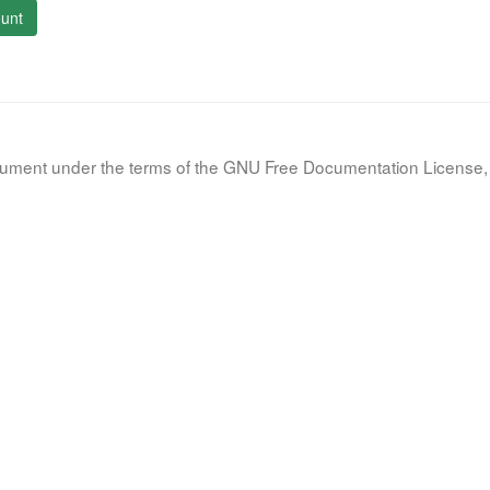
unt
document under the terms of the GNU Free Documentation License, 