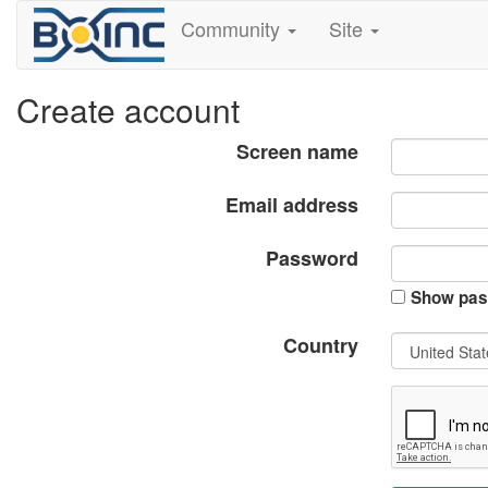
Community
Site
Create account
Screen name
Email address
Password
Show pas
Country