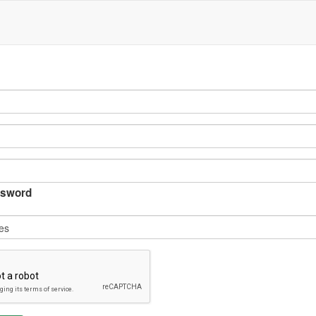
sword