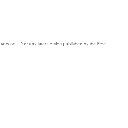
Version 1.2 or any later version published by the Free