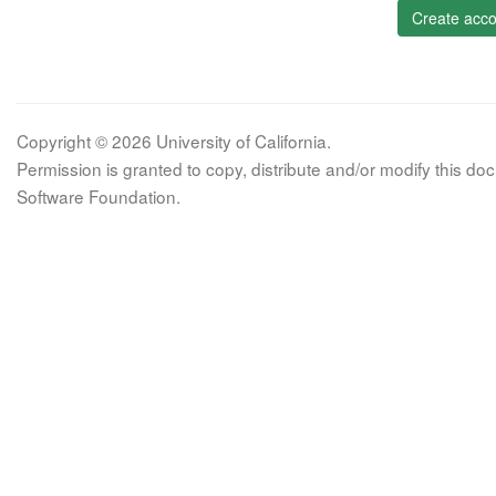
Create acco
Copyright © 2026 University of California.
Permission is granted to copy, distribute and/or modify this 
Software Foundation.