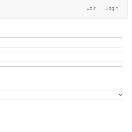
Join
Login