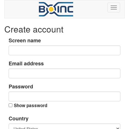
Create account
Screen name
Email address
Password
Show password
Country