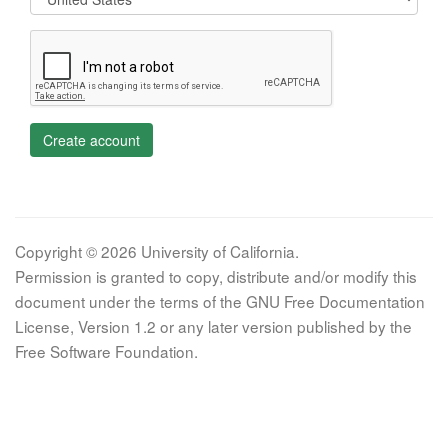
Create account
Copyright © 2026 University of California.
Permission is granted to copy, distribute and/or modify this
document under the terms of the GNU Free Documentation
License, Version 1.2 or any later version published by the
Free Software Foundation.