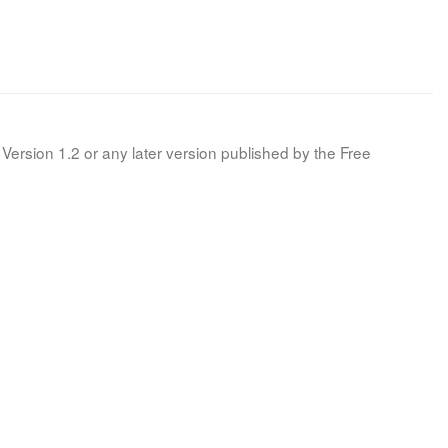
Version 1.2 or any later version published by the Free