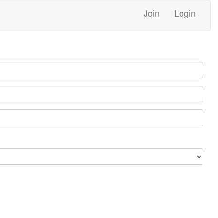
Join
Login