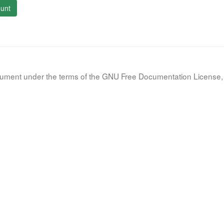
unt
document under the terms of the GNU Free Documentation License, 