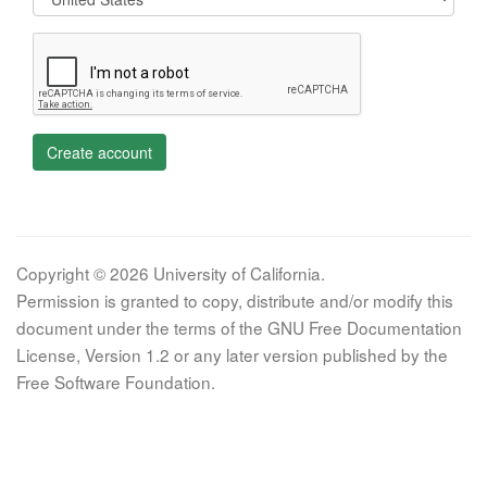
Create account
Copyright © 2026 University of California.
Permission is granted to copy, distribute and/or modify this
document under the terms of the GNU Free Documentation
License, Version 1.2 or any later version published by the
Free Software Foundation.