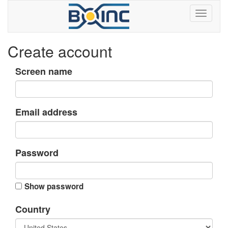
Create account
Screen name
Email address
Password
Show password
Country