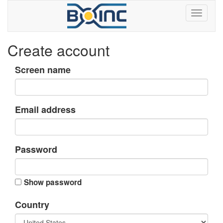
Create account
Screen name
Email address
Password
Show password
Country