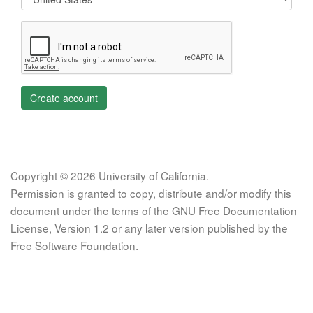
Create account
Copyright © 2026 University of California.
Permission is granted to copy, distribute and/or modify this
document under the terms of the GNU Free Documentation
License, Version 1.2 or any later version published by the
Free Software Foundation.