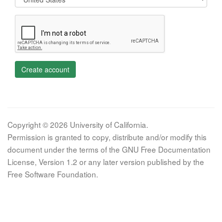
Create account
Copyright © 2026 University of California.
Permission is granted to copy, distribute and/or modify this
document under the terms of the GNU Free Documentation
License, Version 1.2 or any later version published by the
Free Software Foundation.