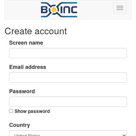
Create account
Screen name
Email address
Password
Show password
Country