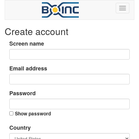
Create account
Screen name
Email address
Password
Show password
Country