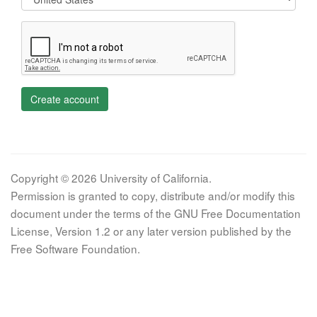
Create account
Copyright © 2026 University of California.
Permission is granted to copy, distribute and/or modify this
document under the terms of the GNU Free Documentation
License, Version 1.2 or any later version published by the
Free Software Foundation.