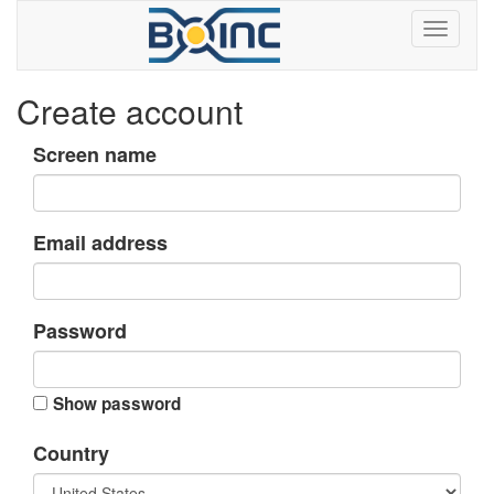
Create account
Screen name
Email address
Password
Show password
Country