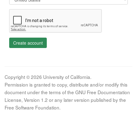
Create account
Copyright © 2026 University of California.
Permission is granted to copy, distribute and/or modify this
document under the terms of the GNU Free Documentation
License, Version 1.2 or any later version published by the
Free Software Foundation.