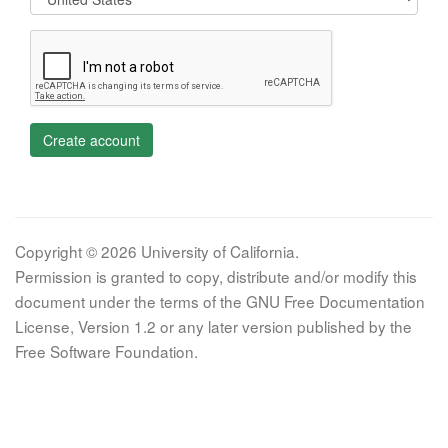
Create account
Copyright © 2026 University of California.
Permission is granted to copy, distribute and/or modify this
document under the terms of the GNU Free Documentation
License, Version 1.2 or any later version published by the
Free Software Foundation.