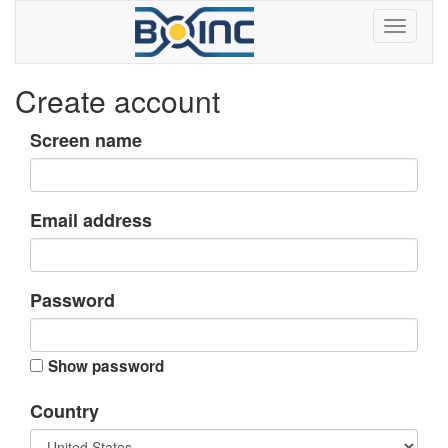
Create account
Screen name
Email address
Password
Show password
Country