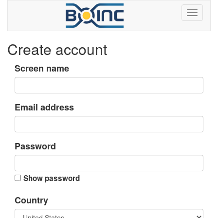
Create account
Screen name
Email address
Password
Show password
Country