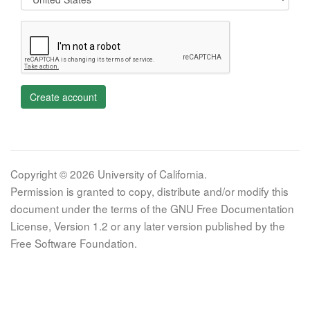
Create account
Copyright © 2026 University of California.
Permission is granted to copy, distribute and/or modify this
document under the terms of the GNU Free Documentation
License, Version 1.2 or any later version published by the
Free Software Foundation.