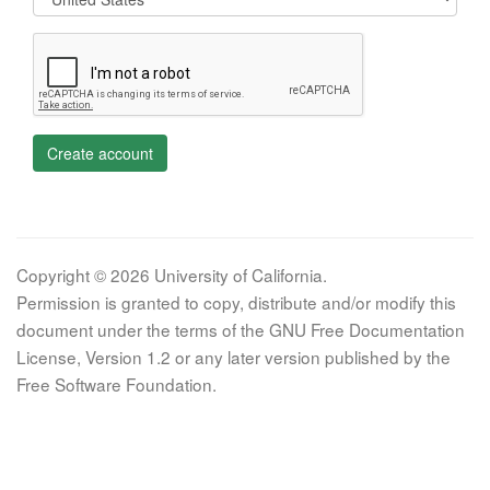
Create account
Copyright © 2026 University of California.
Permission is granted to copy, distribute and/or modify this
document under the terms of the GNU Free Documentation
License, Version 1.2 or any later version published by the
Free Software Foundation.