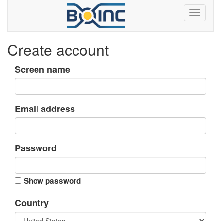
Create account
Screen name
Email address
Password
Show password
Country