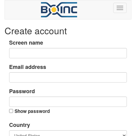
Create account
Screen name
Email address
Password
Show password
Country