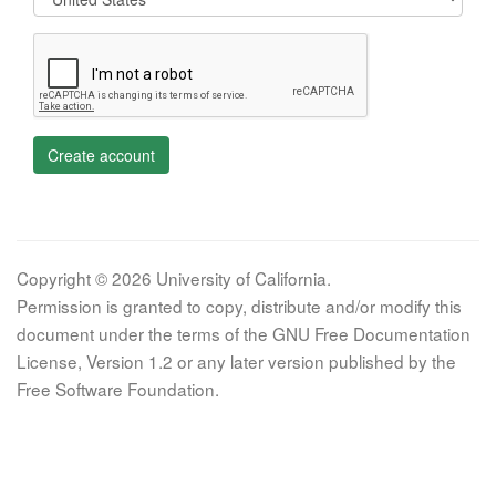
Create account
Copyright © 2026 University of California.
Permission is granted to copy, distribute and/or modify this
document under the terms of the GNU Free Documentation
License, Version 1.2 or any later version published by the
Free Software Foundation.