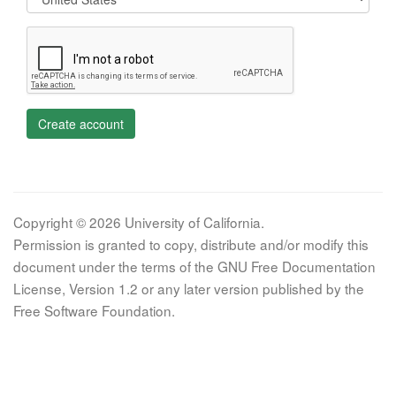
Create account
Copyright © 2026 University of California.
Permission is granted to copy, distribute and/or modify this
document under the terms of the GNU Free Documentation
License, Version 1.2 or any later version published by the
Free Software Foundation.