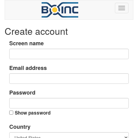
Create account
Screen name
Email address
Password
Show password
Country