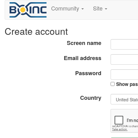
Community
Site
Create account
Screen name
Email address
Password
Show pas
Country