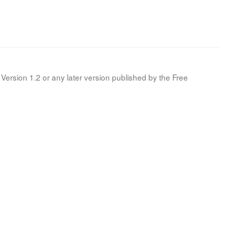
Version 1.2 or any later version published by the Free