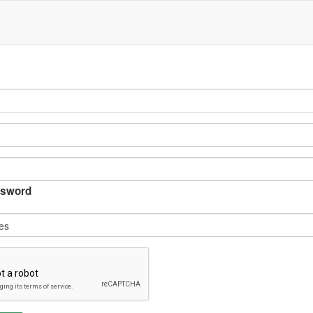
sword