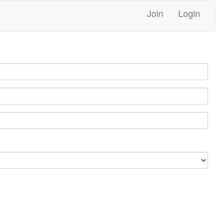
Join
Login