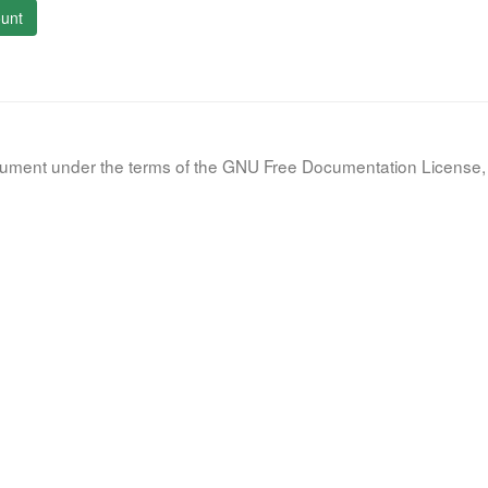
unt
document under the terms of the GNU Free Documentation License, 