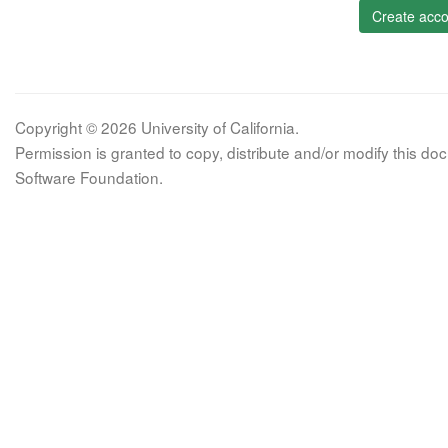
Create acco
Copyright © 2026 University of California.
Permission is granted to copy, distribute and/or modify this 
Software Foundation.