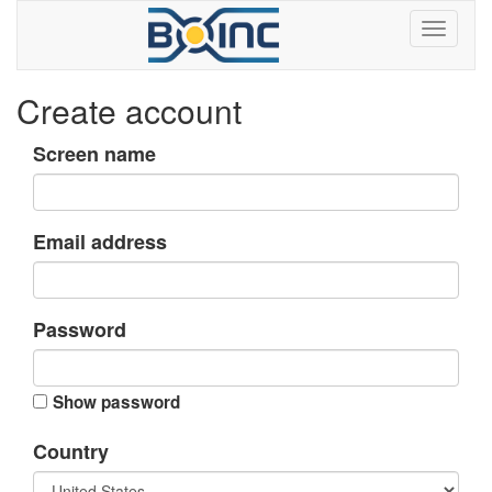
Create account
Screen name
Email address
Password
Show password
Country