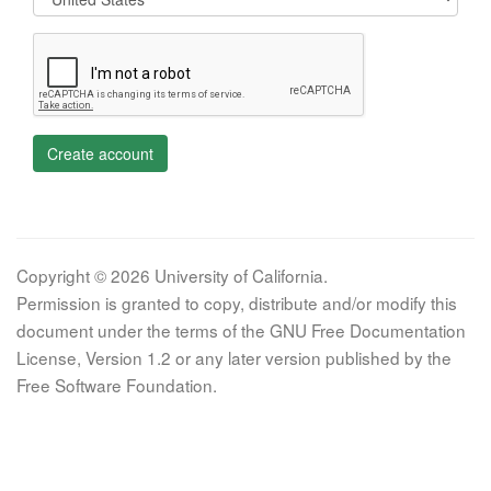
Create account
Copyright © 2026 University of California.
Permission is granted to copy, distribute and/or modify this
document under the terms of the GNU Free Documentation
License, Version 1.2 or any later version published by the
Free Software Foundation.