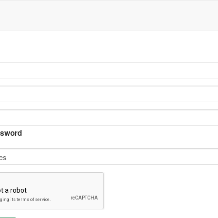
sword