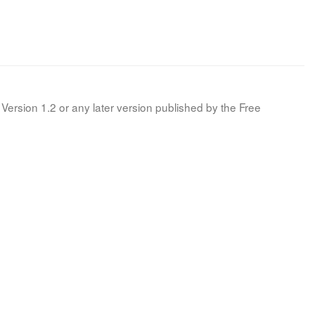
Version 1.2 or any later version published by the Free