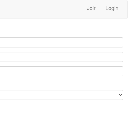
Join
Login