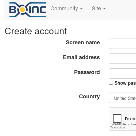
Community
Site
Create account
Screen name
Email address
Password
Show pas
Country