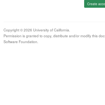
Create acco
Copyright © 2026 University of California.
Permission is granted to copy, distribute and/or modify this 
Software Foundation.