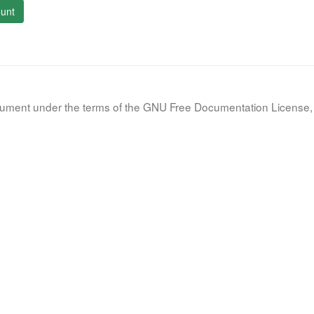
unt
document under the terms of the GNU Free Documentation License, 