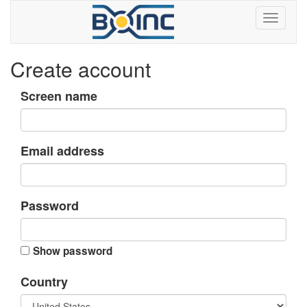
Create account
Screen name
Email address
Password
Show password
Country