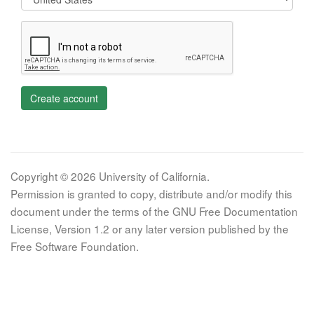
Create account
Copyright © 2026 University of California.
Permission is granted to copy, distribute and/or modify this
document under the terms of the GNU Free Documentation
License, Version 1.2 or any later version published by the
Free Software Foundation.