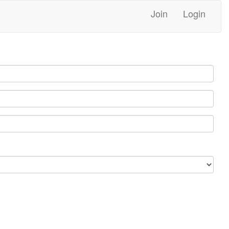
Join
Login