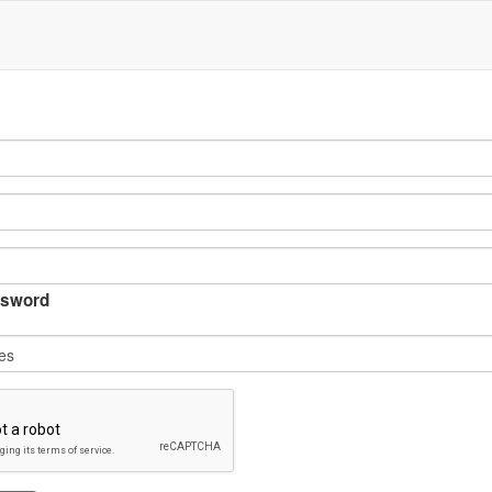
sword