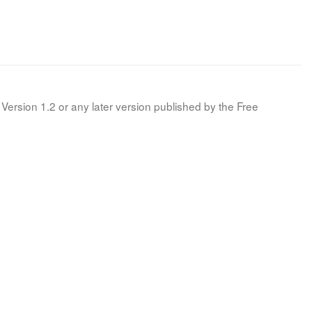
Version 1.2 or any later version published by the Free