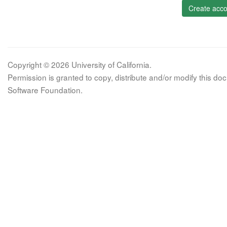
Create acco
Copyright © 2026 University of California.
Permission is granted to copy, distribute and/or modify this 
Software Foundation.