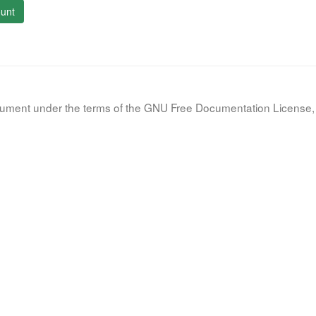
unt
document under the terms of the GNU Free Documentation License, 