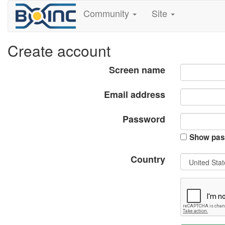
Community
Site
Create account
Screen name
Email address
Password
Show pas
Country