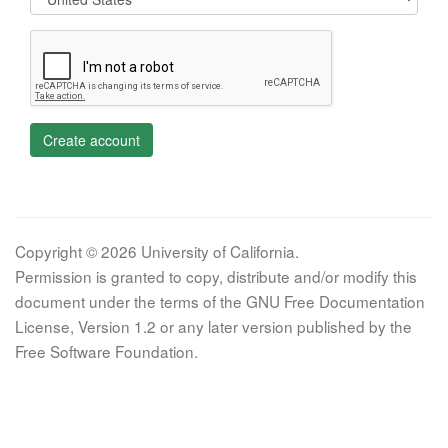
Create account
Copyright © 2026 University of California.
Permission is granted to copy, distribute and/or modify this
document under the terms of the GNU Free Documentation
License, Version 1.2 or any later version published by the
Free Software Foundation.