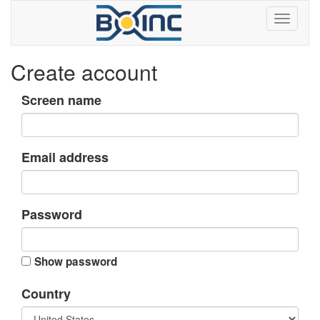
Create account
Screen name
Email address
Password
Show password
Country