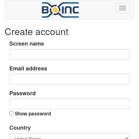
Create account
Screen name
Email address
Password
Show password
Country