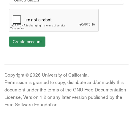
Create account
Copyright © 2026 University of California.
Permission is granted to copy, distribute and/or modify this
document under the terms of the GNU Free Documentation
License, Version 1.2 or any later version published by the
Free Software Foundation.