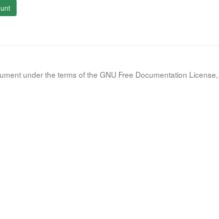
unt
document under the terms of the GNU Free Documentation License, 