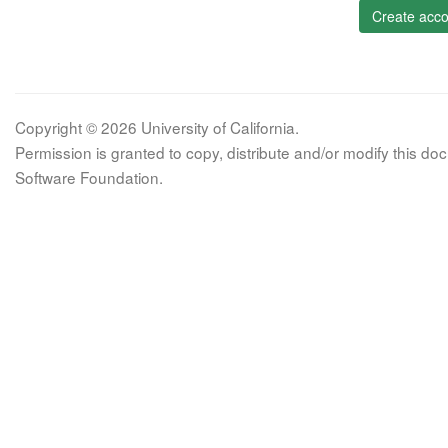
Create acco
Copyright © 2026 University of California.
Permission is granted to copy, distribute and/or modify this 
Software Foundation.