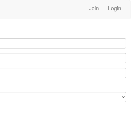
Join
Login