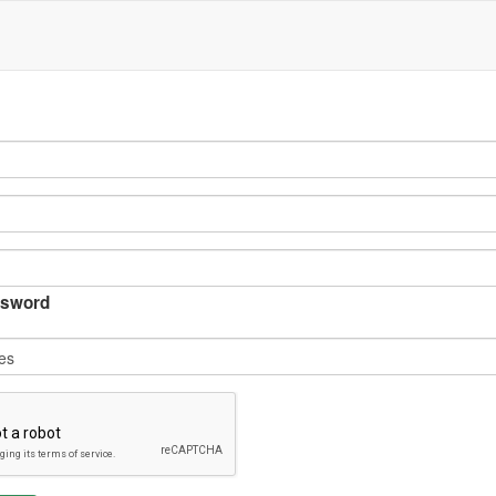
sword