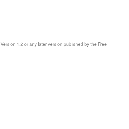
Version 1.2 or any later version published by the Free