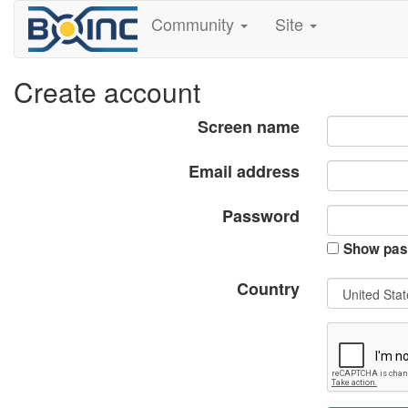
Community
Site
Create account
Screen name
Email address
Password
Show pas
Country