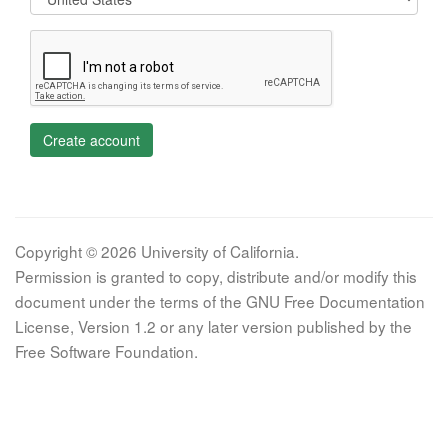
Create account
Copyright © 2026 University of California.
Permission is granted to copy, distribute and/or modify this
document under the terms of the GNU Free Documentation
License, Version 1.2 or any later version published by the
Free Software Foundation.