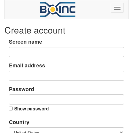
Create account
Screen name
Email address
Password
Show password
Country