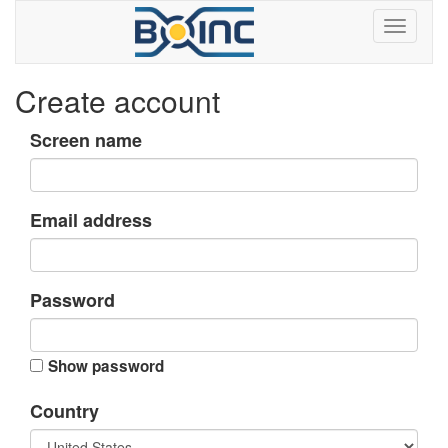
Create account
Screen name
Email address
Password
Show password
Country