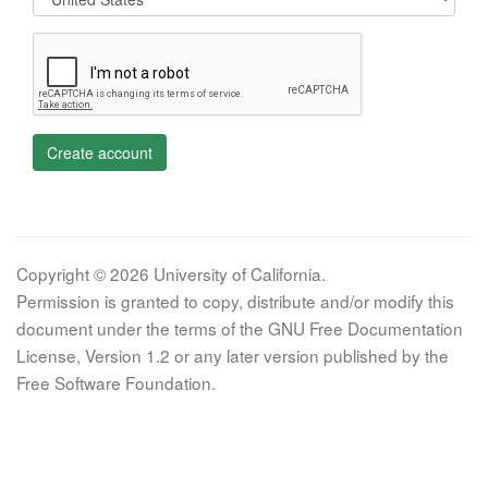
Create account
Copyright © 2026 University of California.
Permission is granted to copy, distribute and/or modify this
document under the terms of the GNU Free Documentation
License, Version 1.2 or any later version published by the
Free Software Foundation.