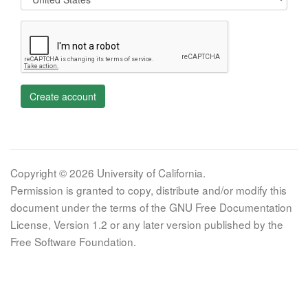
Create account
Copyright © 2026 University of California.
Permission is granted to copy, distribute and/or modify this
document under the terms of the GNU Free Documentation
License, Version 1.2 or any later version published by the
Free Software Foundation.