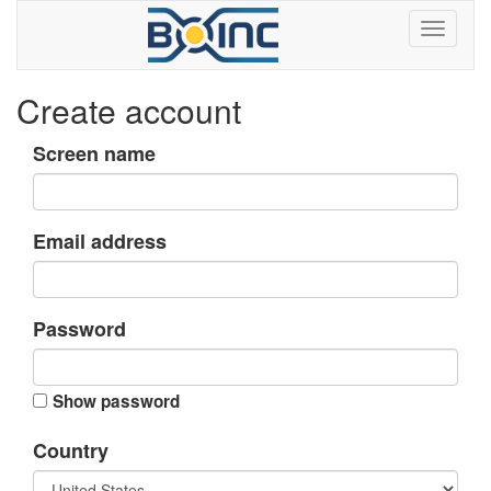
Create account
Screen name
Email address
Password
Show password
Country