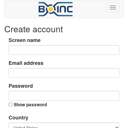
Create account
Screen name
Email address
Password
Show password
Country