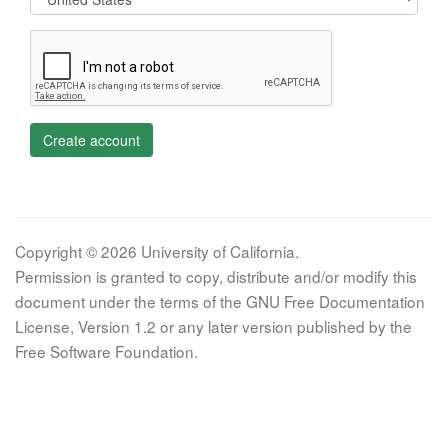
Create account
Copyright © 2026 University of California.
Permission is granted to copy, distribute and/or modify this
document under the terms of the GNU Free Documentation
License, Version 1.2 or any later version published by the
Free Software Foundation.