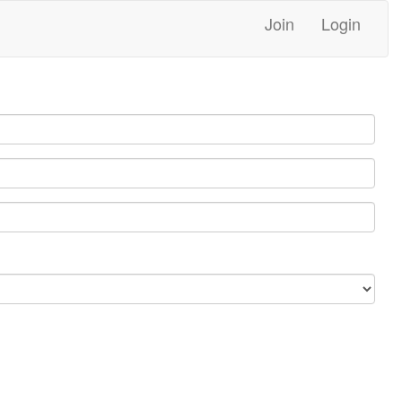
Join
Login