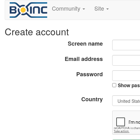
Community
Site
Create account
Screen name
Email address
Password
Show pas
Country