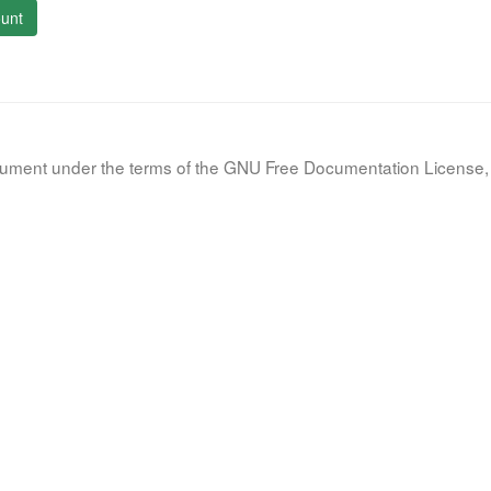
unt
document under the terms of the GNU Free Documentation License, 