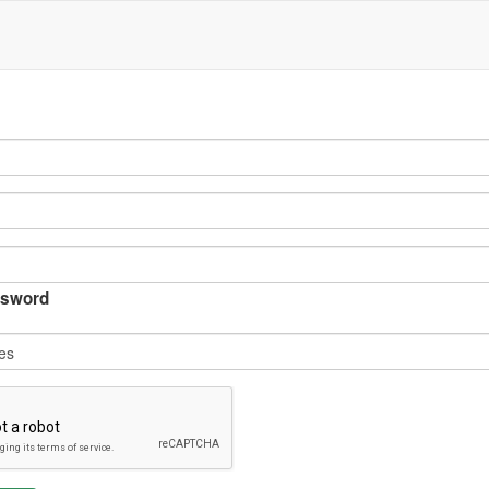
sword