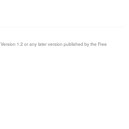
Version 1.2 or any later version published by the Free