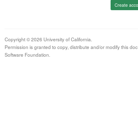
Create acco
Copyright © 2026 University of California.
Permission is granted to copy, distribute and/or modify this 
Software Foundation.