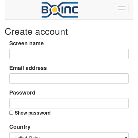
Create account
Screen name
Email address
Password
Show password
Country