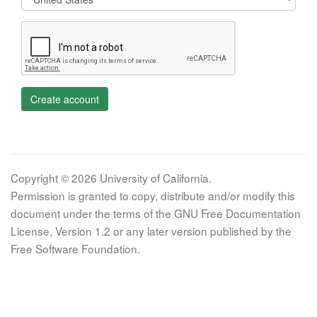
Create account
Copyright © 2026 University of California.
Permission is granted to copy, distribute and/or modify this
document under the terms of the GNU Free Documentation
License, Version 1.2 or any later version published by the
Free Software Foundation.