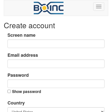
Create account
Screen name
Email address
Password
Show password
Country