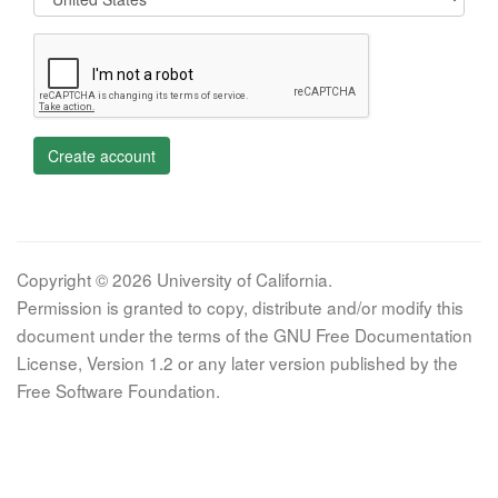
Create account
Copyright © 2026 University of California.
Permission is granted to copy, distribute and/or modify this
document under the terms of the GNU Free Documentation
License, Version 1.2 or any later version published by the
Free Software Foundation.