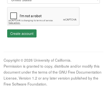
Create account
Copyright © 2026 University of California.
Permission is granted to copy, distribute and/or modify this
document under the terms of the GNU Free Documentation
License, Version 1.2 or any later version published by the
Free Software Foundation.