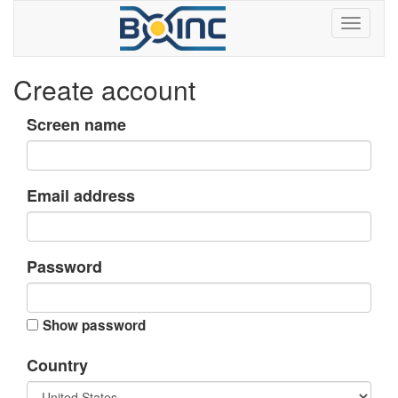
Create account
Screen name
Email address
Password
Show password
Country