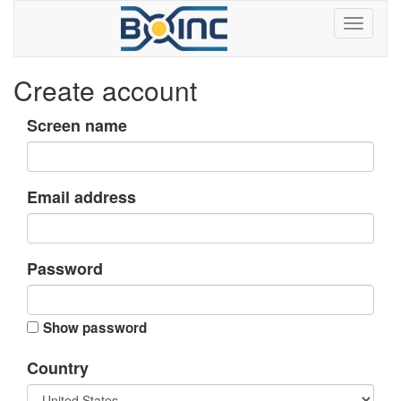
Create account
Screen name
Email address
Password
Show password
Country