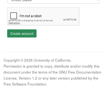
Create account
Copyright © 2026 University of California.
Permission is granted to copy, distribute and/or modify this
document under the terms of the GNU Free Documentation
License, Version 1.2 or any later version published by the
Free Software Foundation.