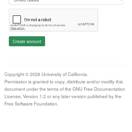
Create account
Copyright © 2026 University of California.
Permission is granted to copy, distribute and/or modify this
document under the terms of the GNU Free Documentation
License, Version 1.2 or any later version published by the
Free Software Foundation.