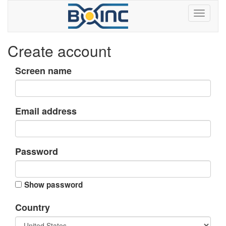
Create account
Screen name
Email address
Password
Show password
Country