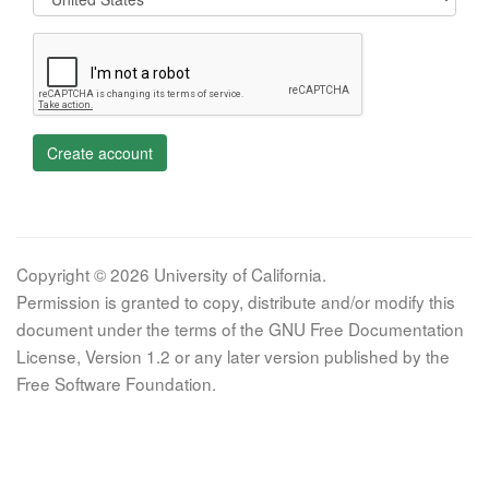
Create account
Copyright © 2026 University of California.
Permission is granted to copy, distribute and/or modify this
document under the terms of the GNU Free Documentation
License, Version 1.2 or any later version published by the
Free Software Foundation.