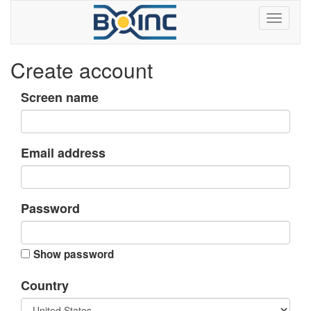
Create account
Screen name
Email address
Password
Show password
Country