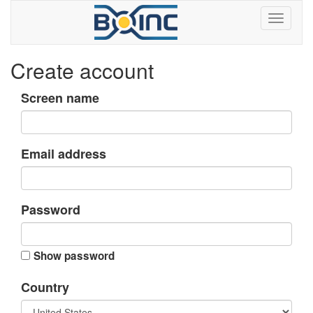
Create account
Screen name
Email address
Password
Show password
Country