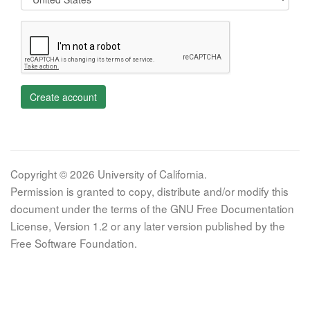
Create account
Copyright © 2026 University of California.
Permission is granted to copy, distribute and/or modify this
document under the terms of the GNU Free Documentation
License, Version 1.2 or any later version published by the
Free Software Foundation.