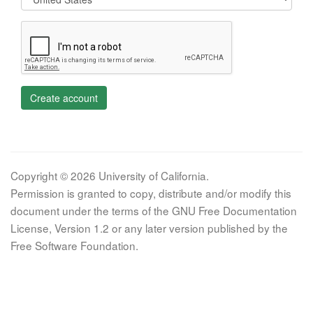
Create account
Copyright © 2026 University of California.
Permission is granted to copy, distribute and/or modify this
document under the terms of the GNU Free Documentation
License, Version 1.2 or any later version published by the
Free Software Foundation.