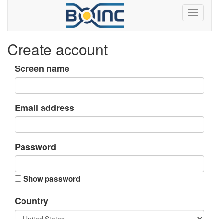
Create account
Screen name
Email address
Password
Show password
Country