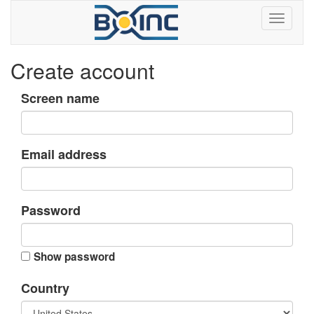
Create account
Screen name
Email address
Password
Show password
Country