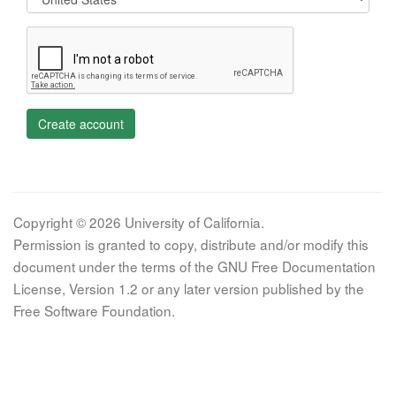
Create account
Copyright © 2026 University of California.
Permission is granted to copy, distribute and/or modify this
document under the terms of the GNU Free Documentation
License, Version 1.2 or any later version published by the
Free Software Foundation.