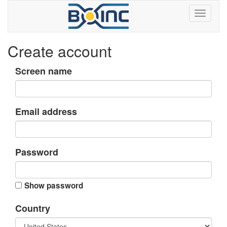
Create account
Screen name
Email address
Password
Show password
Country