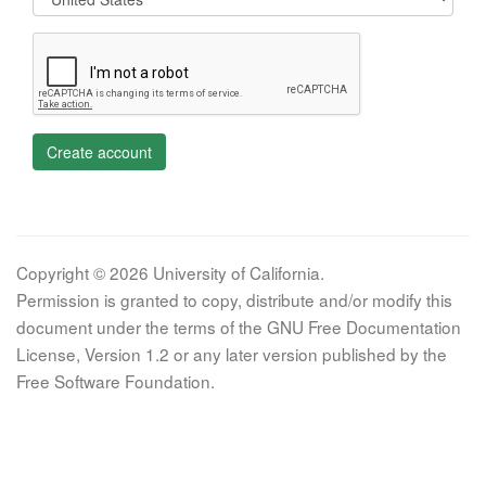
Create account
Copyright © 2026 University of California.
Permission is granted to copy, distribute and/or modify this
document under the terms of the GNU Free Documentation
License, Version 1.2 or any later version published by the
Free Software Foundation.