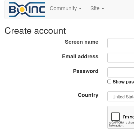
Community
Site
Create account
Screen name
Email address
Password
Show pas
Country