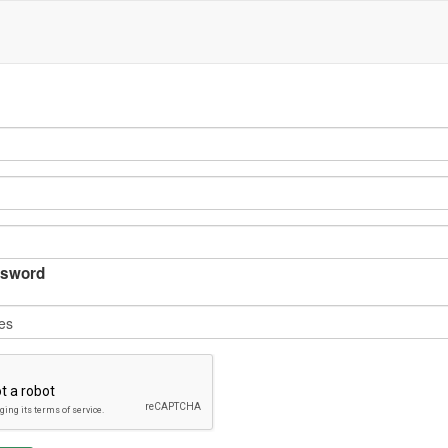
sword