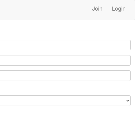
Join
Login