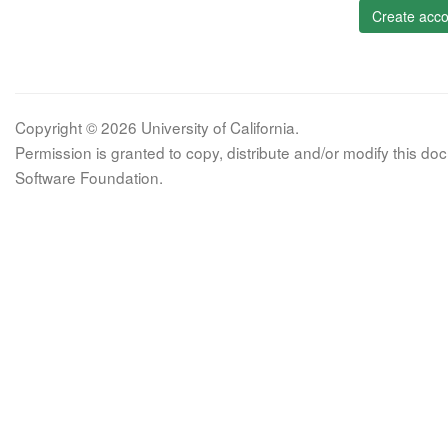
Create acco
Copyright © 2026 University of California.
Permission is granted to copy, distribute and/or modify this 
Software Foundation.