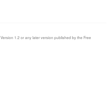
Version 1.2 or any later version published by the Free