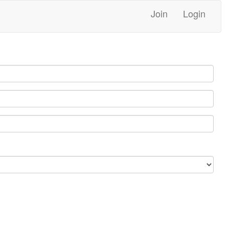
Join
Login