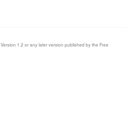
Version 1.2 or any later version published by the Free