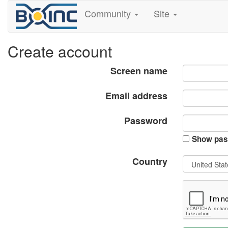
Community
Site
Create account
Screen name
Email address
Password
Show pas
Country