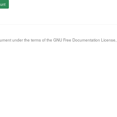
unt
document under the terms of the GNU Free Documentation License, 