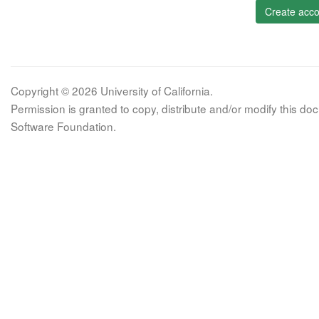
Create acco
Copyright © 2026 University of California.
Permission is granted to copy, distribute and/or modify this 
Software Foundation.