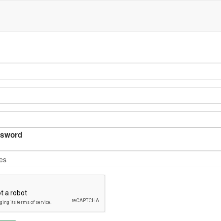
sword