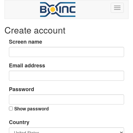
Create account
Screen name
Email address
Password
Show password
Country