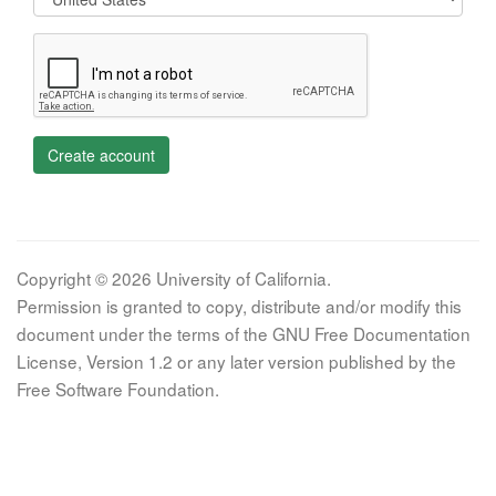
Create account
Copyright © 2026 University of California.
Permission is granted to copy, distribute and/or modify this
document under the terms of the GNU Free Documentation
License, Version 1.2 or any later version published by the
Free Software Foundation.