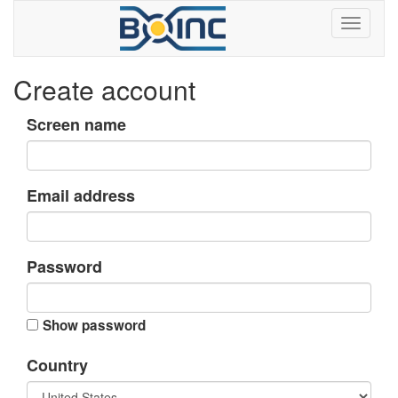
Create account
Screen name
Email address
Password
Show password
Country