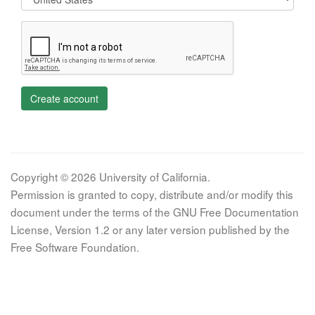
Create account
Copyright © 2026 University of California.
Permission is granted to copy, distribute and/or modify this
document under the terms of the GNU Free Documentation
License, Version 1.2 or any later version published by the
Free Software Foundation.