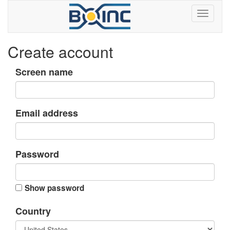
Create account
Screen name
Email address
Password
Show password
Country