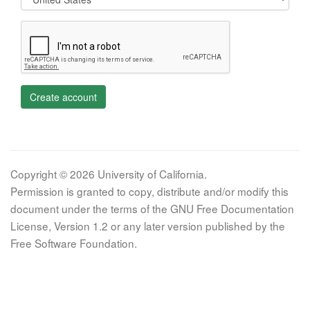
Create account
Copyright © 2026 University of California.
Permission is granted to copy, distribute and/or modify this
document under the terms of the GNU Free Documentation
License, Version 1.2 or any later version published by the
Free Software Foundation.