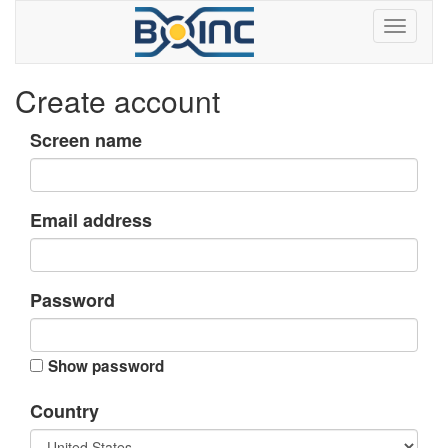
Create account
Screen name
Email address
Password
Show password
Country