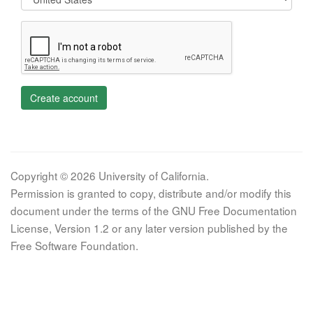
Create account
Copyright © 2026 University of California.
Permission is granted to copy, distribute and/or modify this
document under the terms of the GNU Free Documentation
License, Version 1.2 or any later version published by the
Free Software Foundation.